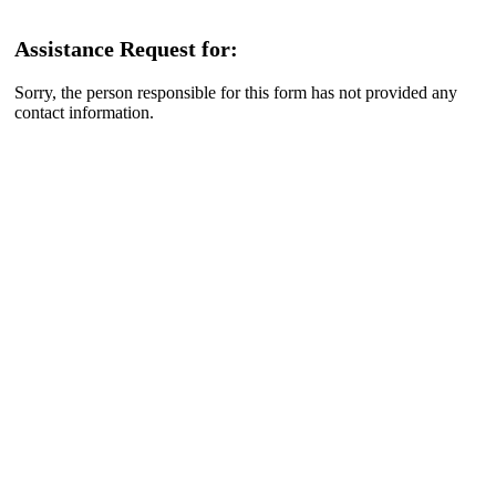
Assistance Request for:
Sorry, the person responsible for this form has not provided any
contact information.